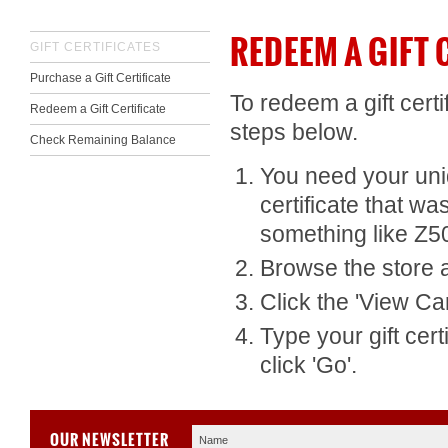
REDEEM A GIFT 
GIFT CERTIFICATES
Purchase a Gift Certificate
To redeem a gift cert
Redeem a Gift Certificate
steps below.
Check Remaining Balance
You need your uniqu
certificate that wa
something like Z
Browse the store a
Click the '
View Car
Type your gift cert
click 'Go'.
OUR NEWSLETTER