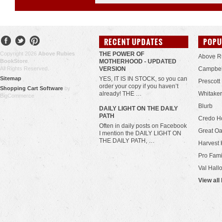
RECENT UPDATES
POPU
Copyright 2026
Above Rubies
THE POWER OF
Above R
BookStore
.
MOTHERHOOD - UPDATED
All Rights Reserved.
VERSION
Campbel
Sitemap
YES, IT IS IN STOCK, so you can
Prescott
order your copy if you haven’t
Shopping Cart Software
by
already! THE …
Whitaker
BigCommerce
Blurb
​DAILY LIGHT ON THE DAILY
PATH
Credo H
Often in daily posts on Facebook
Great Oa
I mention the DAILY LIGHT ON
THE DAILY PATH, …
Harvest 
Pro Fami
Val Hall
View all