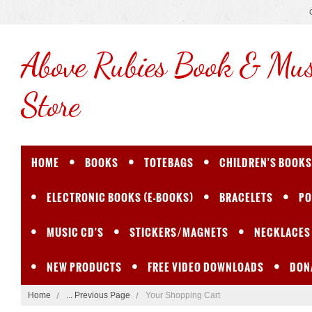
Above
Rubies Book & Mus
Store
HOME
BOOKS
TOTEBAGS
CHILDREN'S BOOKS
ELECTRONIC BOOKS (E-BOOKS)
BRACELETS
PO
MUSIC CD'S
STICKERS/MAGNETS
NECKLACES
NEW PRODUCTS
FREE VIDEO DOWNLOADS
DON
Home
... Previous Page
Your Shopping Cart