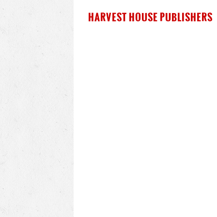
HARVEST HOUSE PUBLISHERS