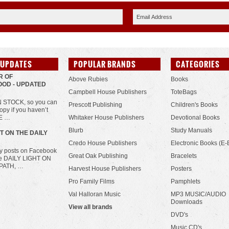
 UPDATES
POPULAR BRANDS
CATEGORIES
R OF
Above Rubies
Books
OD - UPDATED
Campbell House Publishers
ToteBags
IN STOCK, so you can
Prescott Publishing
Children's Books
opy if you haven’t
HE …
Whitaker House Publishers
Devotional Books
Blurb
Study Manuals
HT ON THE DAILY
Credo House Publishers
Electronic Books (E-
ily posts on Facebook
Great Oak Publishing
Bracelets
he DAILY LIGHT ON
PATH, …
Harvest House Publishers
Posters
Pro Family Films
Pamphlets
Val Halloran Music
MP3 MUSIC/AUDIO
Downloads
View all brands
DVD's
Music CD's