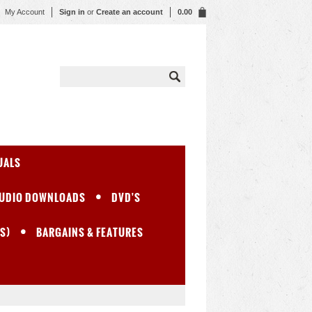
My Account
Sign in
or
Create an account
0.00
UALS
UDIO DOWNLOADS
DVD'S
S)
BARGAINS & FEATURES