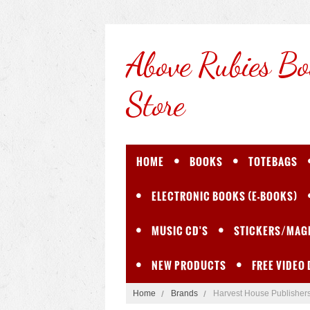
Above
Rubies Bo
Store
HOME
BOOKS
TOTEBAGS
ELECTRONIC BOOKS (E-BOOKS)
MUSIC CD'S
STICKERS/MAG
NEW PRODUCTS
FREE VIDEO
Home
Brands
Harvest House Publisher