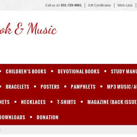
Call us on
931-729-9861
Gift Certificates
Wish Lists
ok & Music
CHILDREN'S BOOKS
DEVOTIONAL BOOKS
STUDY MAN
BRACELETS
POSTERS
PAMPHLETS
MP3 MUSIC/A
NETS
NECKLACES
T-SHIRTS
MAGAZINE (BACK ISSUE
 DOWNLOADS
DONATION
s