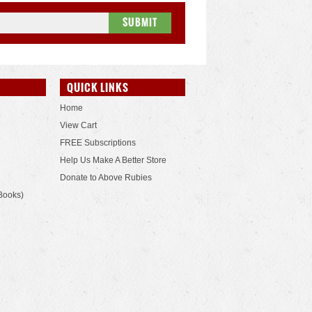
QUICK LINKS
Home
View Cart
FREE Subscriptions
Help Us Make A Better Store
Donate to Above Rubies
Books)