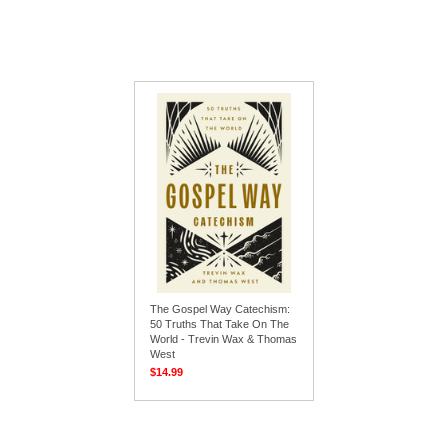
The Gospel Way Catechism:
50 Truths That Take On The
World - Trevin Wax & Thomas
West
$14.99