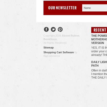
OUR NEWSLETTER
RECENT
Copyright 2026
Above Rubies
THE POWE
BookStore
.
MOTHERHO
All Rights Reserved.
VERSION
Sitemap
YES, IT IS 
order your c
Shopping Cart Software
by
already! T
BigCommerce
​DAILY LIG
PATH
Often in da
I mention t
THE DAILY 