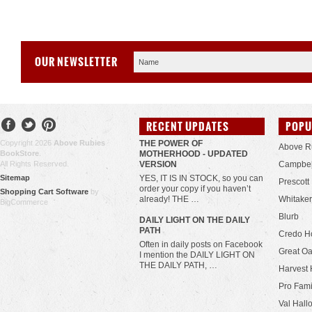
OUR NEWSLETTER
RECENT UPDATES
POPU
Copyright 2026
Above Rubies
THE POWER OF
Above R
BookStore
.
MOTHERHOOD - UPDATED
All Rights Reserved.
VERSION
Campbel
Sitemap
YES, IT IS IN STOCK, so you can
Prescott
order your copy if you haven’t
Shopping Cart Software
by
already! THE …
Whitaker
BigCommerce
Blurb
​DAILY LIGHT ON THE DAILY
PATH
Credo H
Often in daily posts on Facebook
Great Oa
I mention the DAILY LIGHT ON
THE DAILY PATH, …
Harvest 
Pro Fami
Val Hall