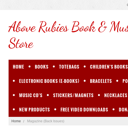
Above
Rubies Book & Mus
Store
HOME
BOOKS
TOTEBAGS
CHILDREN'S BOOKS
ELECTRONIC BOOKS (E-BOOKS)
BRACELETS
PO
MUSIC CD'S
STICKERS/MAGNETS
NECKLACES
NEW PRODUCTS
FREE VIDEO DOWNLOADS
DON
Home
Magazine (Back Issues)