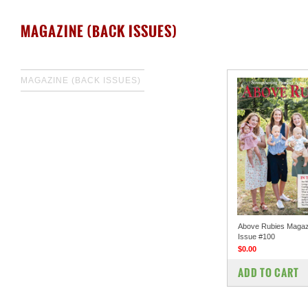
MAGAZINE (BACK ISSUES)
MAGAZINE (BACK ISSUES)
Above Rubies Magaz
Issue #100
$0.00
COMPARE
ADD TO CART