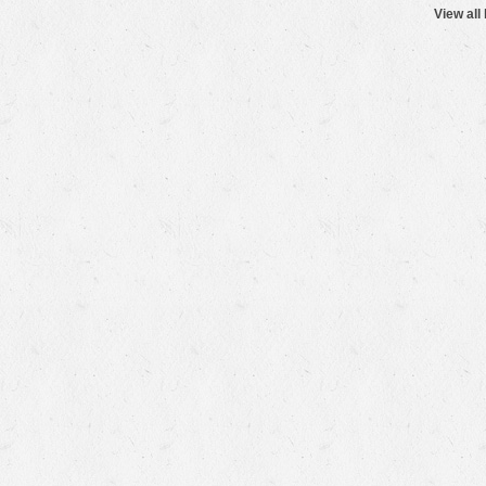
View all