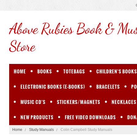
Above
Rubies Book & Mus
Store
HOME
BOOKS
TOTEBAGS
CHILDREN'S BOOKS
ELECTRONIC BOOKS (E-BOOKS)
BRACELETS
PO
MUSIC CD'S
STICKERS/MAGNETS
NECKLACES
NEW PRODUCTS
FREE VIDEO DOWNLOADS
DON
Home
Study Manuals
Colin Campbell Study Manuals