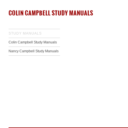
COLIN CAMPBELL STUDY MANUALS
STUDY MANUALS
Colin Campbell Study Manuals
Nancy Campbell Study Manuals