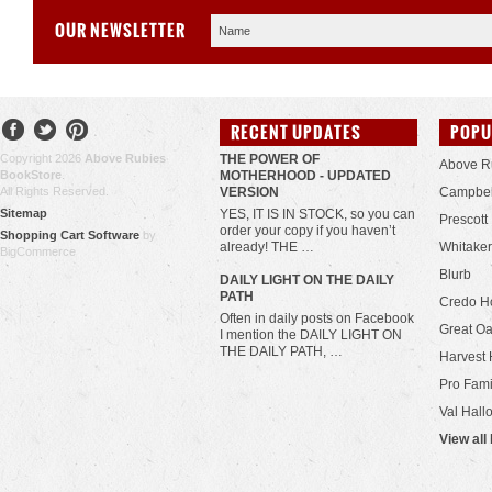
OUR NEWSLETTER
RECENT UPDATES
POPU
Copyright 2026
Above Rubies
THE POWER OF
Above R
BookStore
.
MOTHERHOOD - UPDATED
All Rights Reserved.
VERSION
Campbel
Sitemap
YES, IT IS IN STOCK, so you can
Prescott
order your copy if you haven’t
Shopping Cart Software
by
already! THE …
Whitaker
BigCommerce
Blurb
​DAILY LIGHT ON THE DAILY
PATH
Credo H
Often in daily posts on Facebook
Great Oa
I mention the DAILY LIGHT ON
THE DAILY PATH, …
Harvest 
Pro Fami
Val Hall
View all