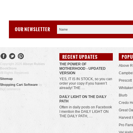
OUR NEWSLETTER
RECENT UPDATES
POPU
Copyright 2026
Above Rubies
THE POWER OF
Above R
BookStore
.
MOTHERHOOD - UPDATED
All Rights Reserved.
VERSION
Campbel
Sitemap
YES, IT IS IN STOCK, so you can
Prescott
order your copy if you haven’t
Shopping Cart Software
by
already! THE …
Whitaker
BigCommerce
Blurb
​DAILY LIGHT ON THE DAILY
PATH
Credo H
Often in daily posts on Facebook
Great Oa
I mention the DAILY LIGHT ON
THE DAILY PATH, …
Harvest 
Pro Fami
Val Hall