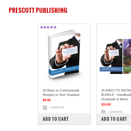
PRESCOTT PUBLISHING
25 Ways to Communicate
25 WAYS TO SHOW
Respect to Your Husband
BUNDLE - Handbook
Husbands & Wives
$9.95
$19.90
COMPARE
COMPARE
ADD TO CART
ADD TO CART