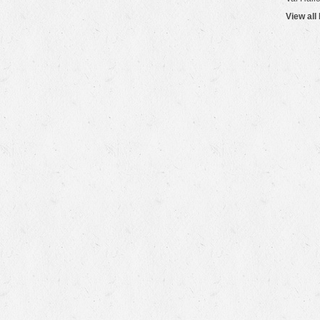
View all