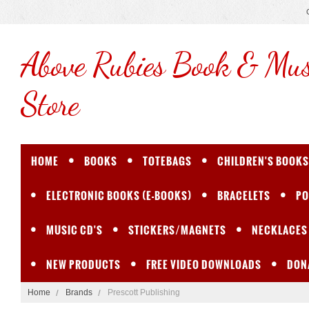
Above
Rubies Book & Mus
Store
HOME
BOOKS
TOTEBAGS
CHILDREN'S BOOKS
ELECTRONIC BOOKS (E-BOOKS)
BRACELETS
PO
MUSIC CD'S
STICKERS/MAGNETS
NECKLACES
NEW PRODUCTS
FREE VIDEO DOWNLOADS
DON
Home
Brands
Prescott Publishing