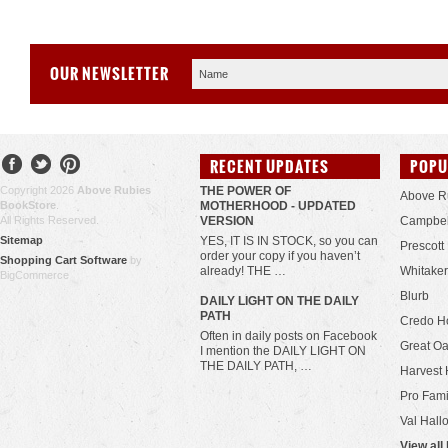
OUR NEWSLETTER
RECENT UPDATES
POPU
Copyright 2026
Above Rubies
THE POWER OF
Above R
BookStore
.
MOTHERHOOD - UPDATED
All Rights Reserved.
VERSION
Campbel
Sitemap
YES, IT IS IN STOCK, so you can
Prescott
order your copy if you haven’t
Shopping Cart Software
by
already! THE …
Whitaker
BigCommerce
Blurb
​DAILY LIGHT ON THE DAILY
PATH
Credo H
Often in daily posts on Facebook
Great Oa
I mention the DAILY LIGHT ON
THE DAILY PATH, …
Harvest 
Pro Fami
Val Hall
View all