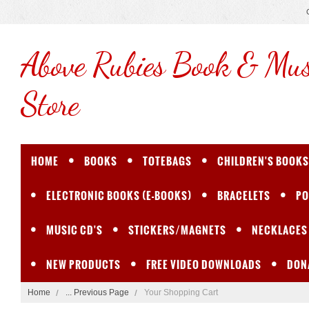
Above
Rubies Book & Mus
Store
HOME
BOOKS
TOTEBAGS
CHILDREN'S BOOKS
ELECTRONIC BOOKS (E-BOOKS)
BRACELETS
PO
MUSIC CD'S
STICKERS/MAGNETS
NECKLACES
NEW PRODUCTS
FREE VIDEO DOWNLOADS
DON
Home
... Previous Page
Your Shopping Cart