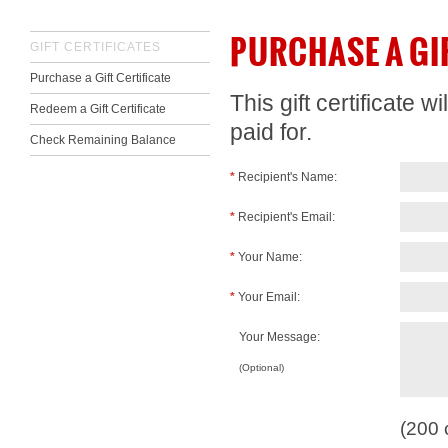
PURCHASE A GI
GIFT CERTIFICATES
Purchase a Gift Certificate
This gift certificate 
Redeem a Gift Certificate
paid for.
Check Remaining Balance
*
Recipient's Name:
*
Recipient's Email:
*
Your Name:
*
Your Email:
Your Message:
(Optional)
(
200