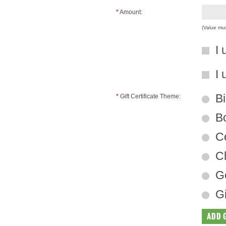
*
Amount:
(Value mu
I 
I 
Bi
*
Gift Certificate Theme:
B
Ce
Ch
Ge
Gi