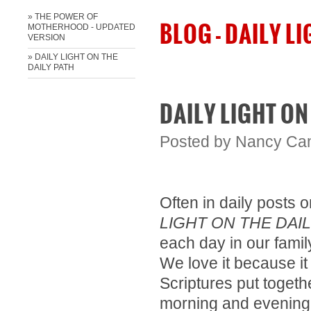
» THE POWER OF
BLOG - DAILY L
MOTHERHOOD - UPDATED
VERSION
» ​DAILY LIGHT ON THE
DAILY PATH
​DAILY LIGHT ON
Posted by
Nancy Ca
Often in daily posts
LIGHT ON THE DAIL
each day in our famil
We love it because it
Scriptures put togeth
morning and evening