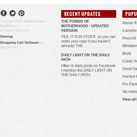
RECENT UPDATES
POPU
Copyright 2026
Above Rubies
THE POWER OF
Above R
BookStore
.
MOTHERHOOD - UPDATED
All Rights Reserved.
VERSION
Campbel
Sitemap
YES, IT IS IN STOCK, so you can
Prescott
order your copy if you haven’t
Shopping Cart Software
by
already! THE …
Whitaker
BigCommerce
Blurb
​DAILY LIGHT ON THE DAILY
PATH
Credo H
Often in daily posts on Facebook
Great Oa
I mention the DAILY LIGHT ON
THE DAILY PATH, …
Harvest 
Pro Fami
Val Hall
View all