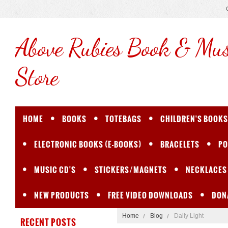
Above
Rubies Book & Mus
Store
HOME
BOOKS
TOTEBAGS
CHILDREN'S BOOKS
ELECTRONIC BOOKS (E-BOOKS)
BRACELETS
PO
MUSIC CD'S
STICKERS/MAGNETS
NECKLACES
NEW PRODUCTS
FREE VIDEO DOWNLOADS
DON
Home
Blog
Daily Light
RECENT POSTS