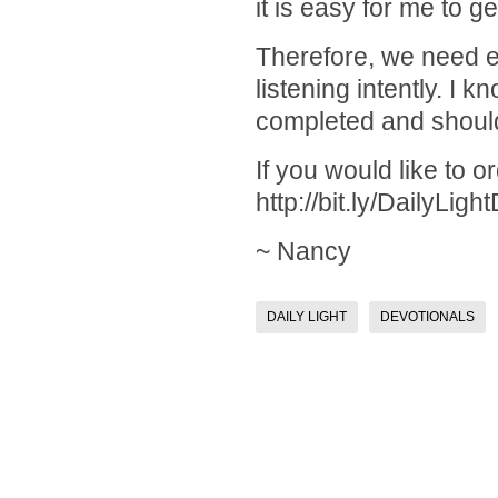
it is easy for me to g
Therefore, we need ex
listening intently. I 
completed and should
If you would like to 
http://bit.ly/DailyLigh
~ Nancy
DAILY LIGHT
DEVOTIONALS