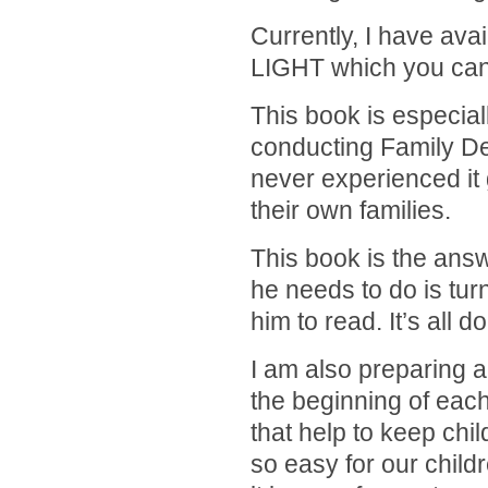
Currently, I have ava
LIGHT which you ca
This book is especial
conducting Family De
never experienced it 
their own families.
This book is the answ
he needs to do is turn
him to read. It’s all 
I am also preparing 
the beginning of eac
that help to keep chil
so easy for our child