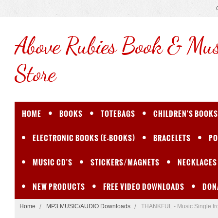
Above
Rubies Book & Mus
Store
HOME
BOOKS
TOTEBAGS
CHILDREN'S BOOKS
ELECTRONIC BOOKS (E-BOOKS)
BRACELETS
PO
MUSIC CD'S
STICKERS/MAGNETS
NECKLACES
NEW PRODUCTS
FREE VIDEO DOWNLOADS
DON
Home
MP3 MUSIC/AUDIO Downloads
THANKFUL - Music Single f