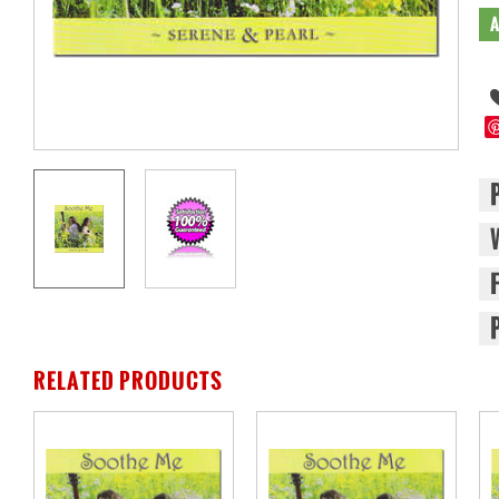
RELATED PRODUCTS