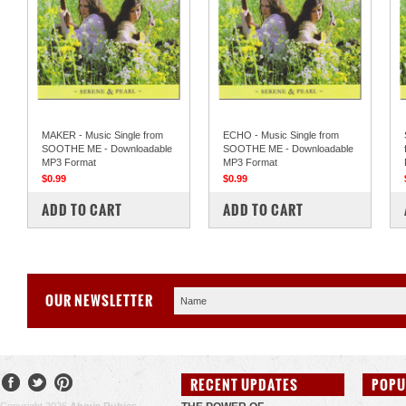
MAKER - Music Single from
ECHO - Music Single from
SOOTHE ME - Downloadable
SOOTHE ME - Downloadable
MP3 Format
MP3 Format
$0.99
$0.99
COMPARE
COMPARE
ADD TO CART
ADD TO CART
OUR NEWSLETTER
RECENT UPDATES
POPU