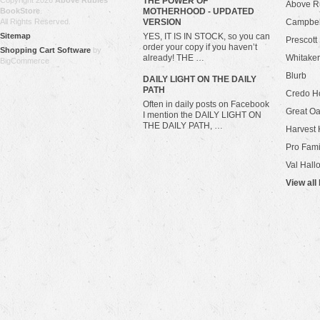
Copyright 2026
Above Rubies
THE POWER OF
Above R
BookStore
.
MOTHERHOOD - UPDATED
All Rights Reserved.
VERSION
Campbel
Sitemap
YES, IT IS IN STOCK, so you can
Prescott
order your copy if you haven’t
Shopping Cart Software
by
already! THE …
Whitaker
BigCommerce
Blurb
​DAILY LIGHT ON THE DAILY
PATH
Credo H
Often in daily posts on Facebook
Great Oa
I mention the DAILY LIGHT ON
THE DAILY PATH, …
Harvest 
Pro Fami
Val Hall
View all