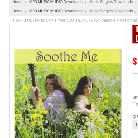
Home
MP3 MUSIC/AUDIO Downloads
Music Singles Downloads
Home
MP3 MUSIC/AUDIO Downloads
Music Singles Downloads
THANKFUL - Music Single from SOOTHE ME - Downloadable MP3 Format
$
SK
T
QU
1