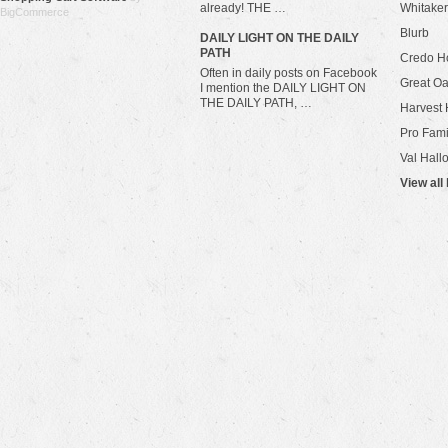
already! THE …
Whitaker
BigCommerce
Blurb
​DAILY LIGHT ON THE DAILY
PATH
Credo H
Often in daily posts on Facebook
Great Oa
I mention the DAILY LIGHT ON
THE DAILY PATH, …
Harvest 
Pro Fami
Val Hall
View all