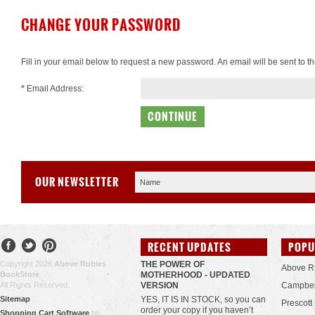
CHANGE YOUR PASSWORD
Fill in your email below to request a new password. An email will be sent to t
*
Email Address:
OUR NEWSLETTER
RECENT UPDATES
POPU
Copyright 2026
Above Rubies
THE POWER OF
Above R
BookStore
.
MOTHERHOOD - UPDATED
All Rights Reserved.
VERSION
Campbel
Sitemap
YES, IT IS IN STOCK, so you can
Prescott
order your copy if you haven’t
Shopping Cart Software
by