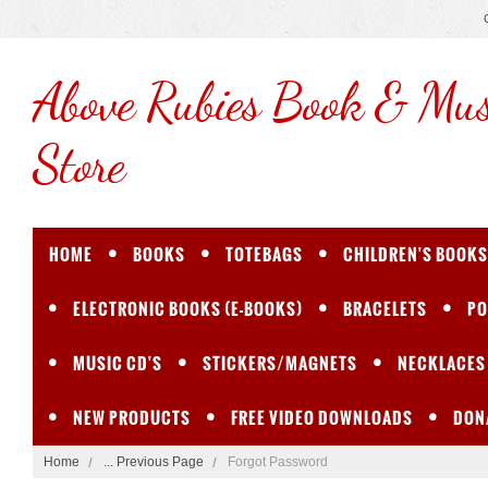
Above
Rubies Book & Mus
Store
HOME
BOOKS
TOTEBAGS
CHILDREN'S BOOKS
ELECTRONIC BOOKS (E-BOOKS)
BRACELETS
PO
MUSIC CD'S
STICKERS/MAGNETS
NECKLACES
NEW PRODUCTS
FREE VIDEO DOWNLOADS
DON
Home
... Previous Page
Forgot Password