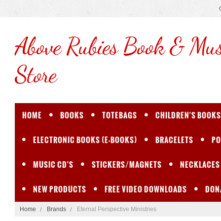
Above
Rubies Book & Mus
Store
HOME
BOOKS
TOTEBAGS
CHILDREN'S BOOKS
ELECTRONIC BOOKS (E-BOOKS)
BRACELETS
PO
MUSIC CD'S
STICKERS/MAGNETS
NECKLACES
NEW PRODUCTS
FREE VIDEO DOWNLOADS
DON
Home
Brands
Eternal Perspective Ministries