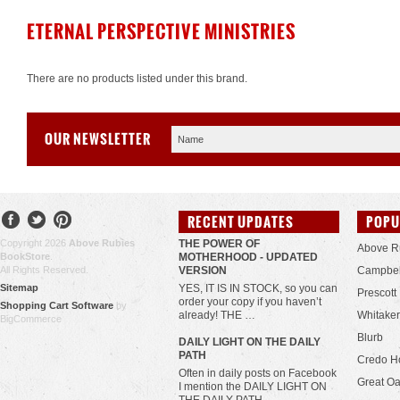
ETERNAL PERSPECTIVE MINISTRIES
There are no products listed under this brand.
OUR NEWSLETTER
RECENT UPDATES
POPU
Copyright 2026
Above Rubies
THE POWER OF
Above R
BookStore
.
MOTHERHOOD - UPDATED
All Rights Reserved.
VERSION
Campbel
Sitemap
YES, IT IS IN STOCK, so you can
Prescott
order your copy if you haven’t
Shopping Cart Software
by
already! THE …
Whitaker
BigCommerce
Blurb
​DAILY LIGHT ON THE DAILY
PATH
Credo H
Often in daily posts on Facebook
Great Oa
I mention the DAILY LIGHT ON