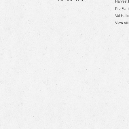
THE DAILY PATH, …
Harvest 
Pro Fami
Val Hall
View all