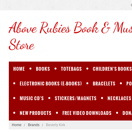
Above
Rubies Book & Mus
Store
HOME
BOOKS
TOTEBAGS
CHILDREN'S BOOKS
ELECTRONIC BOOKS (E-BOOKS)
BRACELETS
PO
MUSIC CD'S
STICKERS/MAGNETS
NECKLACES
NEW PRODUCTS
FREE VIDEO DOWNLOADS
DON
Home
Brands
Beverly Kirk