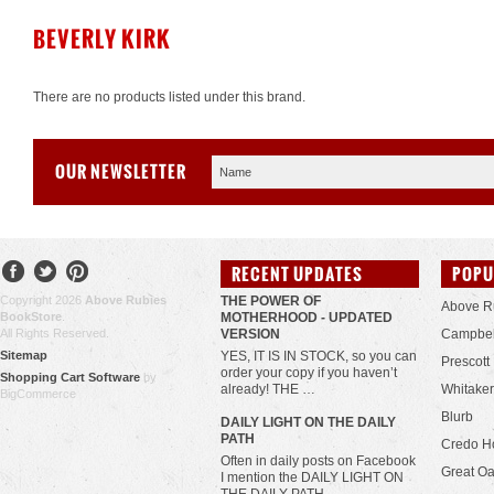
BEVERLY KIRK
There are no products listed under this brand.
OUR NEWSLETTER
RECENT UPDATES
POPU
Copyright 2026
Above Rubies
THE POWER OF
Above R
BookStore
.
MOTHERHOOD - UPDATED
All Rights Reserved.
VERSION
Campbel
Sitemap
YES, IT IS IN STOCK, so you can
Prescott
order your copy if you haven’t
Shopping Cart Software
by
already! THE …
Whitaker
BigCommerce
Blurb
​DAILY LIGHT ON THE DAILY
PATH
Credo H
Often in daily posts on Facebook
Great Oa
I mention the DAILY LIGHT ON