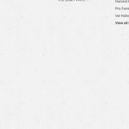
THE DAILY PATH, …
Harvest 
Pro Fami
Val Hall
View all