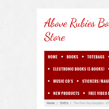
Above
Rubies Bo
Store
HOME
BOOKS
TOTEBAGS
ELECTRONIC BOOKS (E-BOOKS)
MUSIC CD'S
STICKERS/MAG
NEW PRODUCTS
FREE VIDEO
Home
DVD's
The Five Day Adoption - 