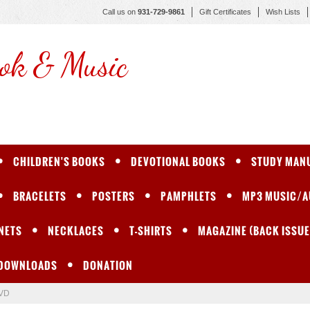
Call us on
931-729-9861
Gift Certificates
Wish Lists
ok & Music
CHILDREN'S BOOKS
DEVOTIONAL BOOKS
STUDY MAN
BRACELETS
POSTERS
PAMPHLETS
MP3 MUSIC/A
NETS
NECKLACES
T-SHIRTS
MAGAZINE (BACK ISSUE
 DOWNLOADS
DONATION
DVD