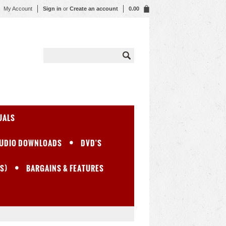
My Account
Sign in
or
Create an account
0.00
UALS
UDIO DOWNLOADS
DVD'S
S)
BARGAINS & FEATURES