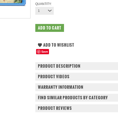
QUANTITY:
1
Save
PRODUCT DESCRIPTION
PRODUCT VIDEOS
WARRANTY INFORMATION
FIND SIMILAR PRODUCTS BY CATEGORY
PRODUCT REVIEWS