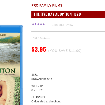
PRO FAMILY FILMS
THE FIVE DAY ADOPTION - DVD
1
product review
RRP:
$14.95
$3.95
(YOU SAVE
$11.00
)
SKU:
5DayAdoptDVD
WEIGHT:
0.21 LBS
SHIPPING:
Calculated at checkout