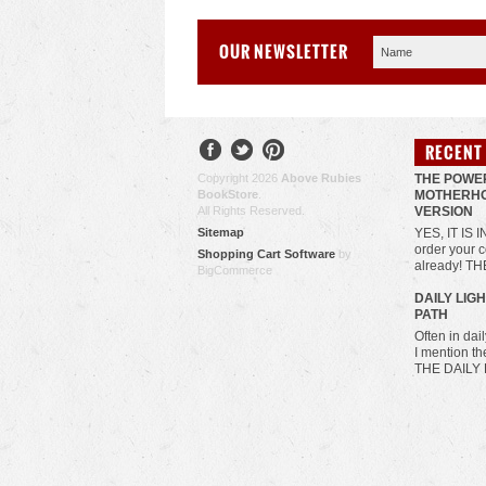
OUR NEWSLETTER
RECENT
Copyright 2026
Above Rubies
THE POWE
BookStore
.
MOTHERHO
All Rights Reserved.
VERSION
Sitemap
YES, IT IS 
order your c
Shopping Cart Software
by
already! T
BigCommerce
​DAILY LIG
PATH
Often in da
I mention t
THE DAILY 