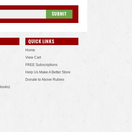
QUICK LINKS
Home
View Cart
FREE Subscriptions
Help Us Make A Better Store
Donate to Above Rubies
Books)