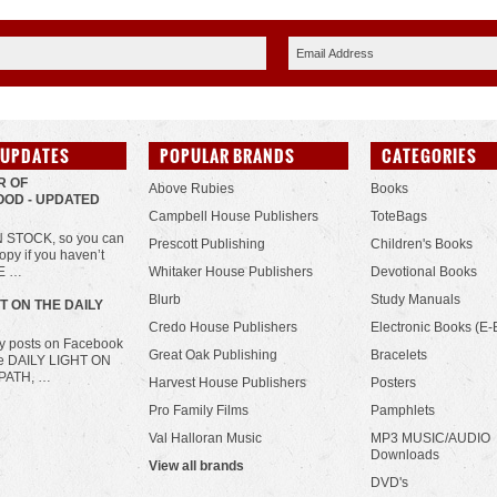
 UPDATES
POPULAR BRANDS
CATEGORIES
R OF
Above Rubies
Books
OD - UPDATED
Campbell House Publishers
ToteBags
IN STOCK, so you can
Prescott Publishing
Children's Books
opy if you haven’t
HE …
Whitaker House Publishers
Devotional Books
Blurb
Study Manuals
HT ON THE DAILY
Credo House Publishers
Electronic Books (E-
ily posts on Facebook
Great Oak Publishing
Bracelets
he DAILY LIGHT ON
PATH, …
Harvest House Publishers
Posters
Pro Family Films
Pamphlets
Val Halloran Music
MP3 MUSIC/AUDIO
Downloads
View all brands
DVD's