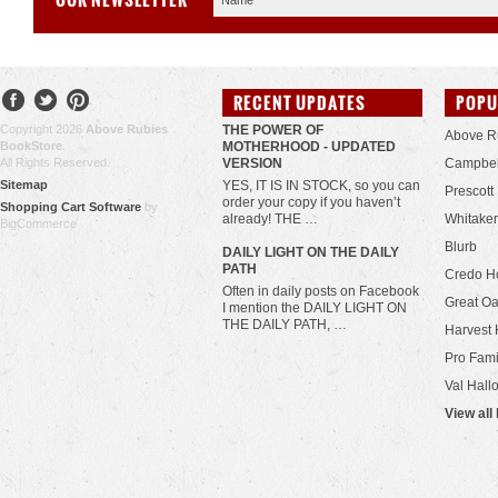
RECENT UPDATES
POPU
Copyright 2026
Above Rubies
THE POWER OF
Above R
BookStore
.
MOTHERHOOD - UPDATED
All Rights Reserved.
VERSION
Campbel
Sitemap
YES, IT IS IN STOCK, so you can
Prescott
order your copy if you haven’t
Shopping Cart Software
by
already! THE …
Whitaker
BigCommerce
Blurb
​DAILY LIGHT ON THE DAILY
PATH
Credo H
Often in daily posts on Facebook
Great Oa
I mention the DAILY LIGHT ON
THE DAILY PATH, …
Harvest 
Pro Fami
Val Hall
View all