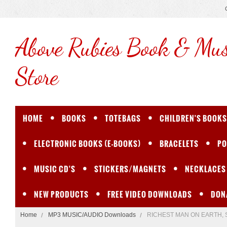
Above
Rubies Book & Mus
Store
HOME
BOOKS
TOTEBAGS
CHILDREN'S BOOKS
ELECTRONIC BOOKS (E-BOOKS)
BRACELETS
PO
MUSIC CD'S
STICKERS/MAGNETS
NECKLACES
NEW PRODUCTS
FREE VIDEO DOWNLOADS
DON
Home
MP3 MUSIC/AUDIO Downloads
RICHEST MAN ON EARTH, Son