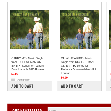
CARRY ME - Music Single
OH WHAT A RIDE - Music
from RICHEST MAN ON
Single from RICHEST MAN
EARTH, Songs for Fathers -
ON EARTH, Songs for
Downloadable MP3 Format
Fathers - Downloadable MP3
Format
$0.99
$0.99
COMPARE
COMPARE
ADD TO CART
ADD TO CART
OUR NEWSLETTER