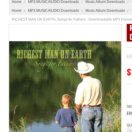
Home
MP3 MUSIC/AUDIO Downloads
Music Album Downloads
Home
MP3 MUSIC/AUDIO Downloads
Music Album Downloads
RICHEST MAN ON EARTH, Songs for Fathers - Downloadable MP3 Forma
R
$
SK
R
QU