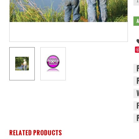
1
RELATED PRODUCTS