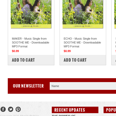
MAKER - Music Single from
ECHO - Music Single from
SOOTHE ME - Downloadable
SOOTHE ME - Downloadable
MP3 Format
MP3 Format
$0.99
$0.99
COMPARE
COMPARE
ADD TO CART
ADD TO CART
OUR NEWSLETTER
RECENT UPDATES
POPU