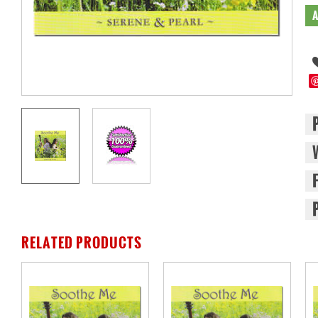
RELATED PRODUCTS