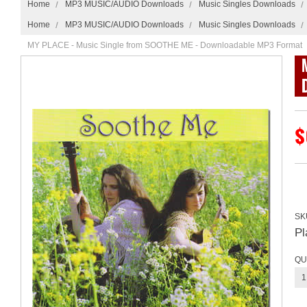
Home
MP3 MUSIC/AUDIO Downloads
Music Singles Downloads
Home
MP3 MUSIC/AUDIO Downloads
Music Singles Downloads
MY PLACE - Music Single from SOOTHE ME - Downloadable MP3 Format
$
SK
P
QU
1