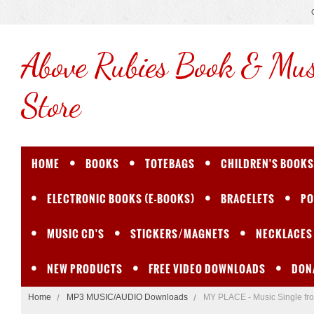
Above
Rubies Book & Mus
Store
HOME
BOOKS
TOTEBAGS
CHILDREN'S BOOKS
ELECTRONIC BOOKS (E-BOOKS)
BRACELETS
PO
MUSIC CD'S
STICKERS/MAGNETS
NECKLACES
NEW PRODUCTS
FREE VIDEO DOWNLOADS
DON
Home
MP3 MUSIC/AUDIO Downloads
MY PLACE - Music Single f