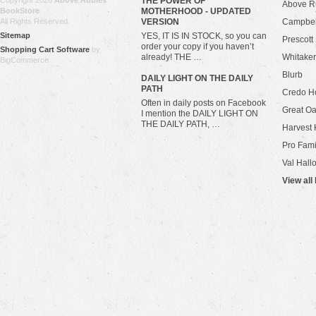
Copyright 2026
Above Rubies
THE POWER OF
Above R
BookStore
.
MOTHERHOOD - UPDATED
All Rights Reserved.
VERSION
Campbel
Sitemap
YES, IT IS IN STOCK, so you can
Prescott
order your copy if you haven’t
Shopping Cart Software
by
already! THE …
Whitaker
BigCommerce
Blurb
​DAILY LIGHT ON THE DAILY
PATH
Credo H
Often in daily posts on Facebook
Great Oa
I mention the DAILY LIGHT ON
THE DAILY PATH, …
Harvest 
Pro Fami
Val Hall
View all