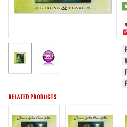
RELATED PRODUCTS