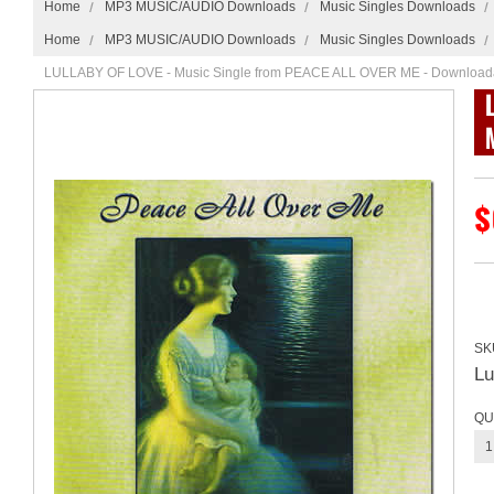
Home
MP3 MUSIC/AUDIO Downloads
Music Singles Downloads
Home
MP3 MUSIC/AUDIO Downloads
Music Singles Downloads
LULLABY OF LOVE - Music Single from PEACE ALL OVER ME - Download
$
SK
L
QU
1