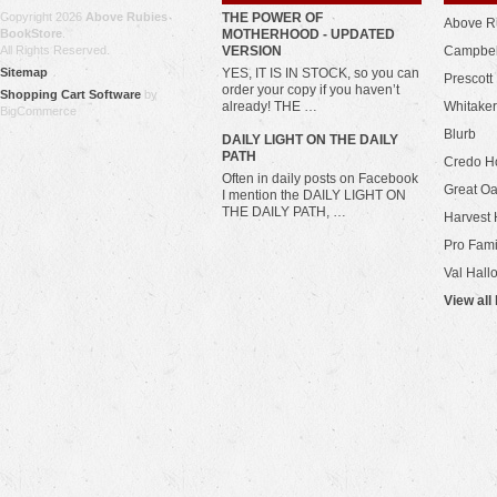
Copyright 2026
Above Rubies
THE POWER OF
Above R
BookStore
.
MOTHERHOOD - UPDATED
All Rights Reserved.
VERSION
Campbel
Sitemap
YES, IT IS IN STOCK, so you can
Prescott
order your copy if you haven’t
Shopping Cart Software
by
already! THE …
Whitaker
BigCommerce
Blurb
​DAILY LIGHT ON THE DAILY
PATH
Credo H
Often in daily posts on Facebook
Great Oa
I mention the DAILY LIGHT ON
THE DAILY PATH, …
Harvest 
Pro Fami
Val Hall
View all