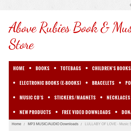
Above
Rubies Book & Mus
Store
HOME
BOOKS
TOTEBAGS
CHILDREN'S BOOKS
ELECTRONIC BOOKS (E-BOOKS)
BRACELETS
PO
MUSIC CD'S
STICKERS/MAGNETS
NECKLACES
NEW PRODUCTS
FREE VIDEO DOWNLOADS
DON
Home
MP3 MUSIC/AUDIO Downloads
LULLABY OF LOVE - Music 