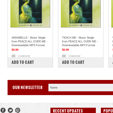
ANNABELLE - Music Single
TEACH ME - Music Single
from PEACE ALL OVER ME -
from PEACE ALL OVER ME -
Downloadable MP3 Format
Downloadable MP3 Format
$0.99
$0.99
COMPARE
COMPARE
ADD TO CART
ADD TO CART
OUR NEWSLETTER
RECENT UPDATES
POPU