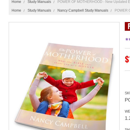
Home
Study Manuals
POWER OF MOTHERHOOD - New Updated Ed
Home
Study Manuals
Nancy Campbell Study Manuals
POWER O
$
SK
P
WE
1.
SH