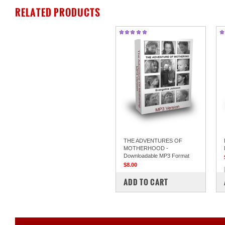
RELATED PRODUCTS
THE ADVENTURES OF
MOTHERHOOD -
Downloadable MP3 Format
$8.00
COMPARE
ADD TO CART