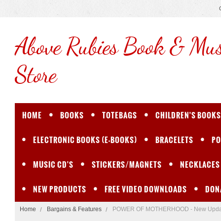
Above
Rubies Book & Mus
Store
HOME
BOOKS
TOTEBAGS
CHILDREN'S BOOKS
ELECTRONIC BOOKS (E-BOOKS)
BRACELETS
PO
MUSIC CD'S
STICKERS/MAGNETS
NECKLACES
NEW PRODUCTS
FREE VIDEO DOWNLOADS
DON
Home
Bargains & Features
POWER OF MOTHERHOOD - New Update