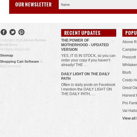
OUR NEWSLETTER
RECENT UPDATES
POPU
Copyright 2026
Above Rubies
THE POWER OF
Above R
BookStore
.
MOTHERHOOD - UPDATED
All Rights Reserved.
VERSION
Campbel
Sitemap
YES, IT IS IN STOCK, so you can
Prescott
order your copy if you haven’t
Shopping Cart Software
by
already! THE …
Whitaker
BigCommerce
Blurb
​DAILY LIGHT ON THE DAILY
PATH
Credo H
Often in daily posts on Facebook
Great Oa
I mention the DAILY LIGHT ON
THE DAILY PATH, …
Harvest 
Pro Fami
Val Hall
View all