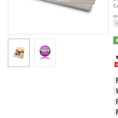
Ca
QU
1