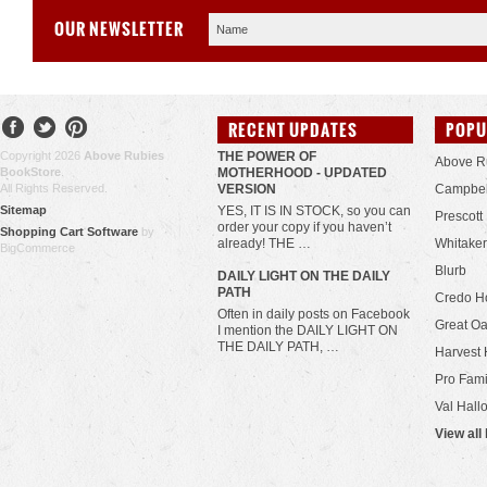
OUR NEWSLETTER
RECENT UPDATES
POPU
Copyright 2026
Above Rubies
THE POWER OF
Above R
BookStore
.
MOTHERHOOD - UPDATED
All Rights Reserved.
VERSION
Campbel
Sitemap
YES, IT IS IN STOCK, so you can
Prescott
order your copy if you haven’t
Shopping Cart Software
by
already! THE …
Whitaker
BigCommerce
Blurb
​DAILY LIGHT ON THE DAILY
PATH
Credo H
Often in daily posts on Facebook
Great Oa
I mention the DAILY LIGHT ON
THE DAILY PATH, …
Harvest 
Pro Fami
Val Hall
View all