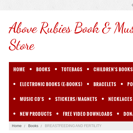
Above
Rubies Book & Mus
Store
HOME
BOOKS
TOTEBAGS
CHILDREN'S BOOKS
ELECTRONIC BOOKS (E-BOOKS)
BRACELETS
PO
MUSIC CD'S
STICKERS/MAGNETS
NECKLACES
NEW PRODUCTS
FREE VIDEO DOWNLOADS
DON
Home
Books
BREASTFEEDING AND FERTILITY