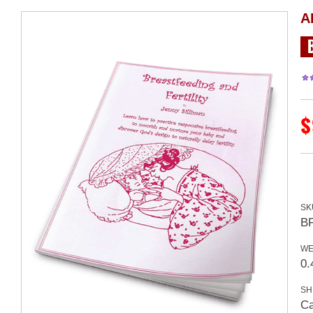
A
$
SK
B
WE
0.
SH
Ca