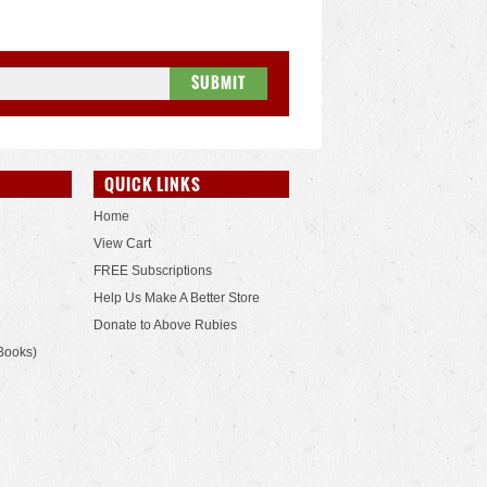
QUICK LINKS
Home
View Cart
FREE Subscriptions
Help Us Make A Better Store
Donate to Above Rubies
Books)