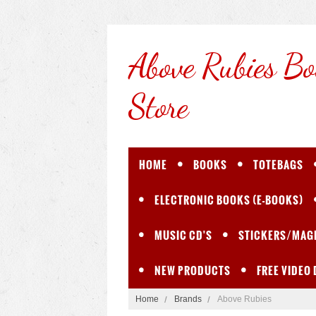
Above
Rubies Bo
Store
HOME
BOOKS
TOTEBAGS
ELECTRONIC BOOKS (E-BOOKS)
MUSIC CD'S
STICKERS/MAG
NEW PRODUCTS
FREE VIDEO
Home
Brands
Above Rubies