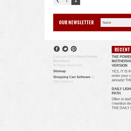
1
2
OUR NEWSLETTER
RECENT
Copyright 2026
Above Rubies
THE POWE
BookStore
.
MOTHERHO
All Rights Reserved.
VERSION
Sitemap
YES, IT IS 
order your c
Shopping Cart Software
by
already! T
BigCommerce
​DAILY LIG
PATH
Often in da
I mention t
THE DAILY 