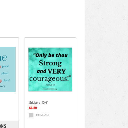
s
Stickers 4X4"
$3.50
COMPARE
ONS