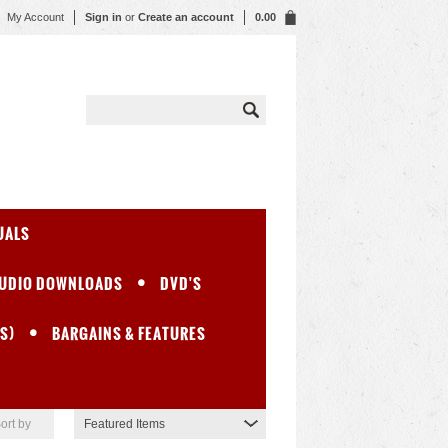
My Account
Sign in
or
Create an account
0.00
UALS
UDIO DOWNLOADS
DVD'S
S)
BARGAINS & FEATURES
ort by
Featured Items