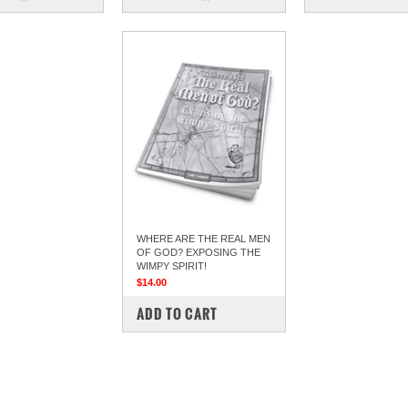
WHERE ARE THE REAL MEN
OF GOD? EXPOSING THE
WIMPY SPIRIT!
$14.00
COMPARE
ADD TO CART