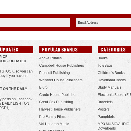
 UPDATES
POPULAR BRANDS
CATEGORIES
R OF
Above Rubies
Books
OD - UPDATED
Campbell House Publishers
ToteBags
IN STOCK, so you can
Prescott Publishing
Children's Books
opy if you haven’t
HE …
Whitaker House Publishers
Devotional Books
Blurb
Study Manuals
HT ON THE DAILY
Credo House Publishers
Electronic Books (E-
ily posts on Facebook
Great Oak Publishing
Bracelets
he DAILY LIGHT ON
PATH, …
Harvest House Publishers
Posters
Pro Family Films
Pamphlets
Val Halloran Music
MP3 MUSIC/AUDIO
Downloads