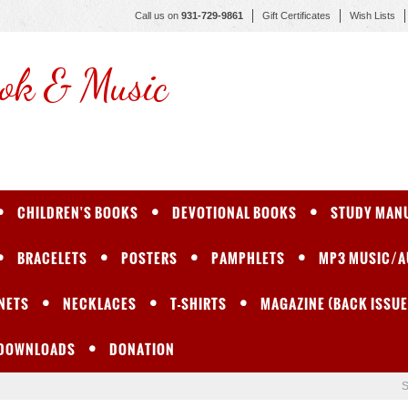
Call us on
931-729-9861
Gift Certificates
Wish Lists
ok & Music
CHILDREN'S BOOKS
DEVOTIONAL BOOKS
STUDY MAN
BRACELETS
POSTERS
PAMPHLETS
MP3 MUSIC/A
NETS
NECKLACES
T-SHIRTS
MAGAZINE (BACK ISSUE
 DOWNLOADS
DONATION
S