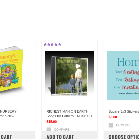
 NURSERY
RICHEST MAN ON EARTH,
Square 3x3 Sticker
or a New
Songs for Fathers - Music CD
$3.00
$15.00
COMPARE
COMPARE
PARE
 CART
ADD TO CART
CHOOSE OPTI