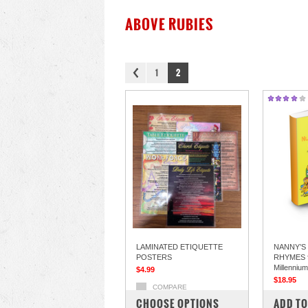
ABOVE RUBIES
1
2
LAMINATED ETIQUETTE
NANNY’S
POSTERS
RHYMES f
Millennium
$4.99
$18.95
COMPARE
COM
CHOOSE OPTIONS
ADD TO