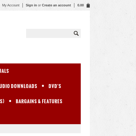
My Account
Sign in
or
Create an account
0.00
UALS
UDIO DOWNLOADS
DVD'S
S)
BARGAINS & FEATURES