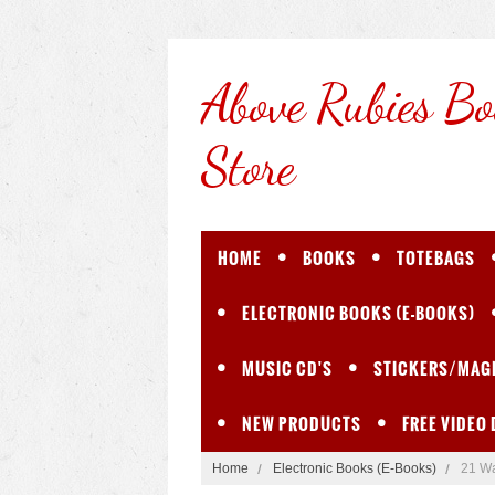
Above
Rubies Bo
Store
HOME
BOOKS
TOTEBAGS
ELECTRONIC BOOKS (E-BOOKS)
MUSIC CD'S
STICKERS/MAG
NEW PRODUCTS
FREE VIDEO
Home
Electronic Books (E-Books)
21 Wa