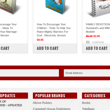
ncourage Your
How To Encourage Your
FAMILY DEVOTIONS
- Ideas To
Children - Tools To Help You
Husband's and Wife'
 Your Marriage -
Raise Mighty Warriors For
Booklet
 Version
God - Electronic Version
$5.00
$3.95
$9.95
COMPARE
PARE
COMPARE
 CART
ADD TO CART
ADD TO CART
 UPDATES
POPULAR BRANDS
CATEGORIES
R OF
Above Rubies
Books
OD - UPDATED
Campbell House Publishers
ToteBags