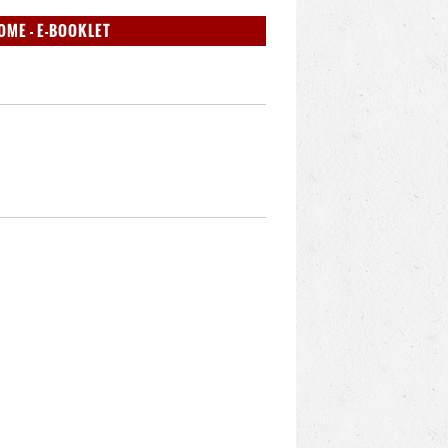
OME - E-BOOKLET