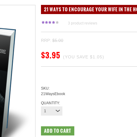
21 WAYS TO ENCOURAGE YOUR WIFE IN THE H
3
product reviews
RRP:
$5.00
$3.95
(YOU SAVE
$1.05
)
SKU:
21WaysEbook
QUANTITY:
1