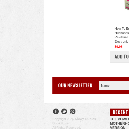
How To E
Husbands 
Revitalize
Electronic
$9.95
COM
ADD TO
OUR NEWSLETTER
RECENT
Copyright 2026
Above Rubies
THE POWE
BookStore
.
MOTHERHO
All Rights Reserved.
VERSION