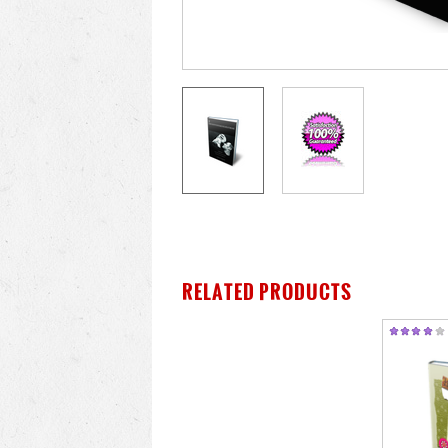
RELATED PRODUCTS