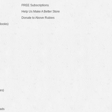
FREE Subscriptions
Help Us Make A Better Store
Donate to Above Rubies
Books)
es)
ads