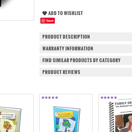
Save
PRODUCT DESCRIPTION
WARRANTY INFORMATION
FIND SIMILAR PRODUCTS BY CATEGORY
PRODUCT REVIEWS