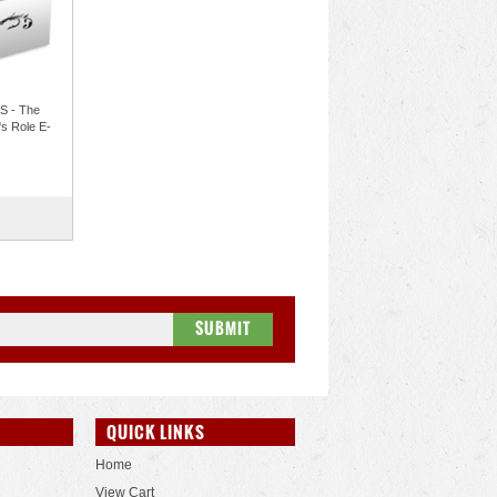
 - The
s Role E-
QUICK LINKS
Home
View Cart