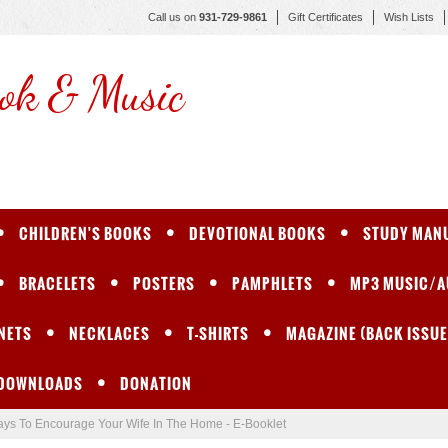
Call us on
931-729-9861
Gift Certificates
Wish Lists
ok & Music
CHILDREN'S BOOKS
DEVOTIONAL BOOKS
STUDY MAN
BRACELETS
POSTERS
PAMPHLETS
MP3 MUSIC/A
NETS
NECKLACES
T-SHIRTS
MAGAZINE (BACK ISSUE
 DOWNLOADS
DONATION
ys To Encourage Your Wife In The Home - E-Booklet