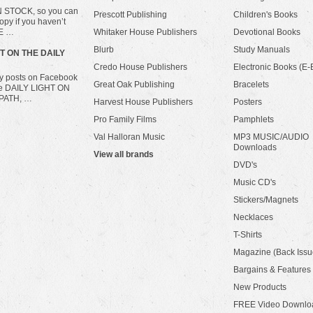
IN STOCK, so you can
Prescott Publishing
Children's Books
opy if you haven’t
HE …
Whitaker House Publishers
Devotional Books
Blurb
Study Manuals
HT ON THE DAILY
Credo House Publishers
Electronic Books (E-
ily posts on Facebook
Great Oak Publishing
Bracelets
he DAILY LIGHT ON
PATH, …
Harvest House Publishers
Posters
Pro Family Films
Pamphlets
Val Halloran Music
MP3 MUSIC/AUDIO
Downloads
View all brands
DVD's
Music CD's
Stickers/Magnets
Necklaces
T-Shirts
Magazine (Back Issu
Bargains & Features
New Products
FREE Video Downlo