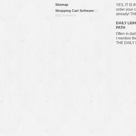
Sitemap
YES, IT IS 
order your c
Shopping Cart Software
by
already! T
BigCommerce
​DAILY LIG
PATH
Often in da
I mention t
THE DAILY 