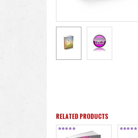
RELATED PRODUCTS