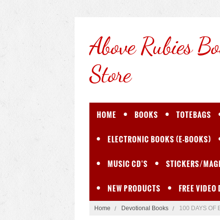
Above
Rubies Bo
Store
HOME
BOOKS
TOTEBAGS
ELECTRONIC BOOKS (E-BOOKS)
MUSIC CD'S
STICKERS/MAG
NEW PRODUCTS
FREE VIDEO
Home
Devotional Books
100 DAYS OF 