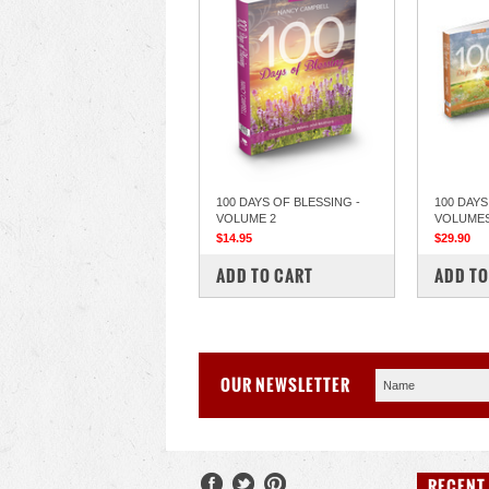
100 DAYS OF BLESSING -
100 DAYS
VOLUME 2
VOLUMES 
$14.95
$29.90
COMPARE
COM
ADD TO CART
ADD TO
OUR NEWSLETTER
RECENT