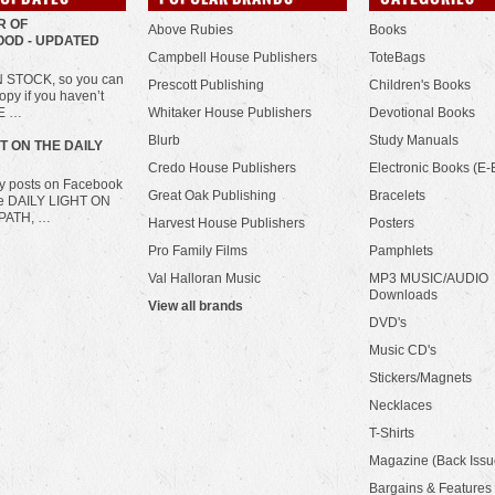
R OF
Above Rubies
Books
OD - UPDATED
Campbell House Publishers
ToteBags
IN STOCK, so you can
Prescott Publishing
Children's Books
opy if you haven’t
HE …
Whitaker House Publishers
Devotional Books
Blurb
Study Manuals
HT ON THE DAILY
Credo House Publishers
Electronic Books (E-
ily posts on Facebook
Great Oak Publishing
Bracelets
he DAILY LIGHT ON
PATH, …
Harvest House Publishers
Posters
Pro Family Films
Pamphlets
Val Halloran Music
MP3 MUSIC/AUDIO
Downloads
View all brands
DVD's
Music CD's
Stickers/Magnets
Necklaces
T-Shirts
Magazine (Back Issu
Bargains & Features