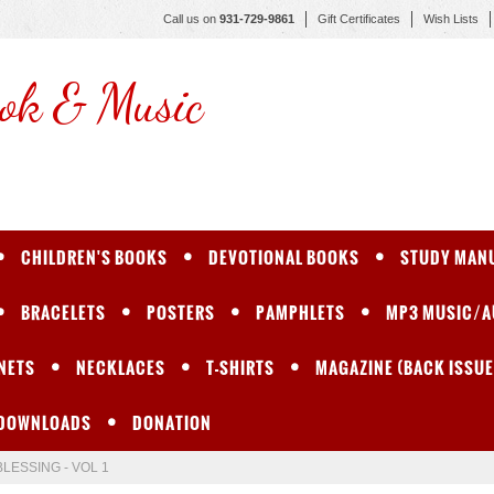
Call us on
931-729-9861
Gift Certificates
Wish Lists
ok & Music
CHILDREN'S BOOKS
DEVOTIONAL BOOKS
STUDY MAN
BRACELETS
POSTERS
PAMPHLETS
MP3 MUSIC/A
NETS
NECKLACES
T-SHIRTS
MAGAZINE (BACK ISSUE
 DOWNLOADS
DONATION
BLESSING - VOL 1