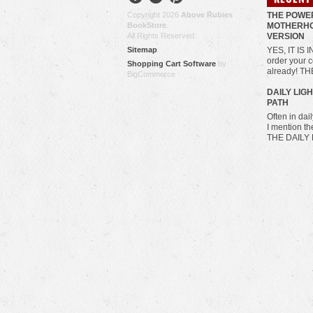
Copyright 2026
Above Rubies
THE POWE
BookStore
.
MOTHERHO
All Rights Reserved.
VERSION
Sitemap
YES, IT IS 
order your c
Shopping Cart Software
by
already! T
BigCommerce
​DAILY LIG
PATH
Often in da
I mention t
THE DAILY 