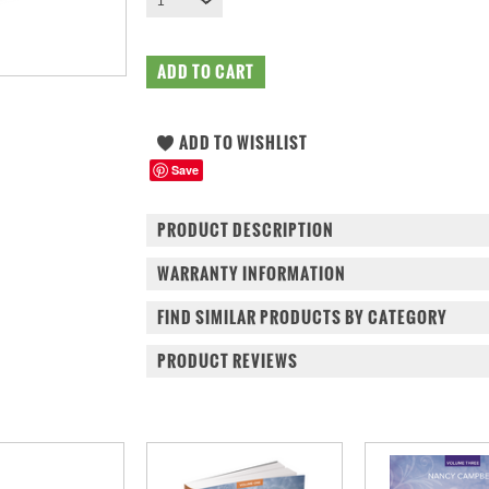
1
Save
PRODUCT DESCRIPTION
WARRANTY INFORMATION
FIND SIMILAR PRODUCTS BY CATEGORY
PRODUCT REVIEWS