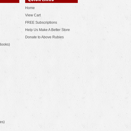
Home
View Cart
FREE Subscriptions
Help Us Make A Better Store
Donate to Above Rubies
Books)
es)