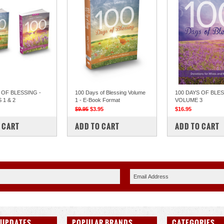
 OF BLESSING -
100 Days of Blessing Volume
100 DAYS OF BLES
1 & 2
1 - E-Book Format
VOLUME 3
$9.95
$3.95
$16.95
PARE
COMPARE
COMPARE
 CART
ADD TO CART
ADD TO CART
 UPDATES
POPULAR BRANDS
CATEGORIES