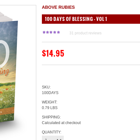
ABOVE RUBIES
100 DAYS OF BLESSING - VOL 1
31
product reviews
$14.95
SKU:
100DAYS
WEIGHT:
0.79 LBS
SHIPPING:
Calculated at checkout
QUANTITY: