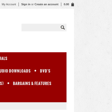
My Account
Sign in
or
Create an account
0.00
UALS
UDIO DOWNLOADS
DVD'S
S)
BARGAINS & FEATURES