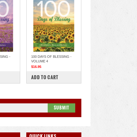
SING -
100 DAYS OF BLESSING -
VOLUME 4
$16.95
COMPARE
ADD TO CART
QUICK LINKS