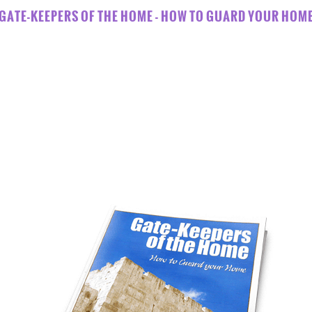
GATE-KEEPERS OF THE HOME - HOW TO GUARD YOUR HOM