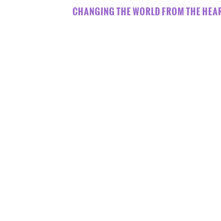
CHANGING THE WORLD FROM THE HEAR