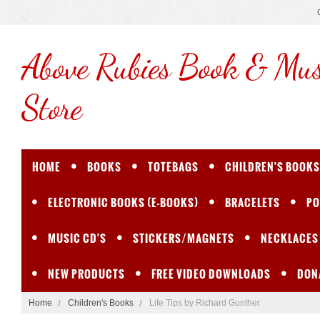
Above
Rubies Book & Mus
Store
HOME
BOOKS
TOTEBAGS
CHILDREN'S BOOKS
ELECTRONIC BOOKS (E-BOOKS)
BRACELETS
PO
MUSIC CD'S
STICKERS/MAGNETS
NECKLACES
NEW PRODUCTS
FREE VIDEO DOWNLOADS
DON
Home
Children's Books
Life Tips by Richard Gunther