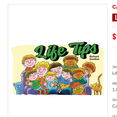
C
$
SK
Li
WE
1.
SH
Ca
QU