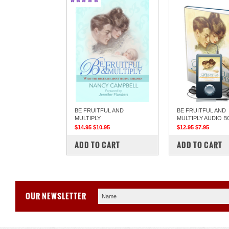
BE FRUITFUL AND
BE FRUITFUL AND
MULTIPLY
MULTIPLY AUDIO 
$14.95
$10.95
$12.95
$7.95
COMPARE
COMPARE
ADD TO CART
ADD TO CART
OUR NEWSLETTER