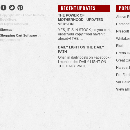
RECENT UPDATES
POPU
Copyright 2026
Above Rubies
THE POWER OF
Above R
BookStore
.
MOTHERHOOD - UPDATED
All Rights Reserved.
VERSION
Campbel
Sitemap
YES, IT IS IN STOCK, so you can
Prescott
order your copy if you haven’t
Shopping Cart Software
by
already! THE …
Whitaker
BigCommerce
Blurb
​DAILY LIGHT ON THE DAILY
PATH
Credo H
Often in daily posts on Facebook
Great Oa
I mention the DAILY LIGHT ON
THE DAILY PATH, …
Harvest 
Pro Fami
Val Hall
View all