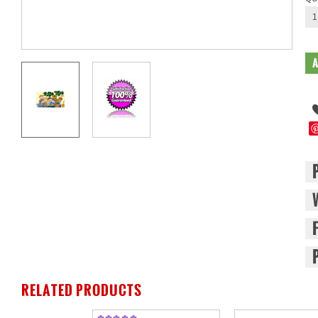
1
RELATED PRODUCTS