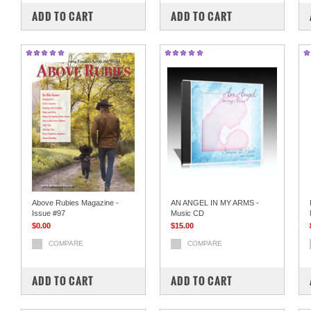
ADD TO CART
ADD TO CART
Above Rubies Magazine -
AN ANGEL IN MY ARMS -
Issue #97
Music CD
$0.00
$15.00
COMPARE
COMPARE
ADD TO CART
ADD TO CART