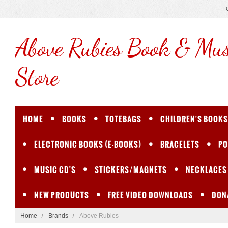
Above
Rubies Book & Mus
Store
HOME
BOOKS
TOTEBAGS
CHILDREN'S BOOKS
ELECTRONIC BOOKS (E-BOOKS)
BRACELETS
PO
MUSIC CD'S
STICKERS/MAGNETS
NECKLACES
NEW PRODUCTS
FREE VIDEO DOWNLOADS
DON
Home
Brands
Above Rubies