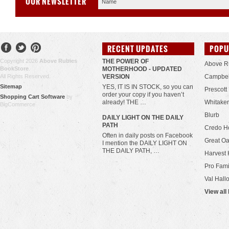
OUR NEWSLETTER
RECENT UPDATES
POPU
Copyright 2026
Above Rubies
THE POWER OF
Above R
BookStore
.
MOTHERHOOD - UPDATED
All Rights Reserved.
VERSION
Campbel
Sitemap
YES, IT IS IN STOCK, so you can
Prescott
order your copy if you haven’t
Shopping Cart Software
by
already! THE …
Whitaker
BigCommerce
Blurb
​DAILY LIGHT ON THE DAILY
PATH
Credo H
Often in daily posts on Facebook
Great Oa
I mention the DAILY LIGHT ON
THE DAILY PATH, …
Harvest 
Pro Fami
Val Hall
View all