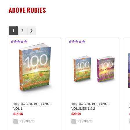
ABOVE RUBIES
1
2
100 DAYS OF BLESSING -
100 DAYS OF BLESSING -
VOL 1
VOLUMES 1 & 2
$14.95
$29.90
COMPARE
COMPARE