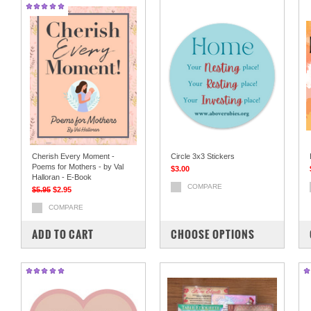
Cherish Every Moment -
Circle 3x3 Stickers
Poems for Mothers - by Val
$3.00
Halloran - E-Book
COMPARE
$5.95
$2.95
COMPARE
ADD TO CART
CHOOSE OPTIONS