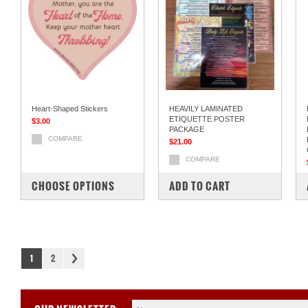
Heart-Shaped Stickers
HEAVILY LAMINATED
ETIQUETTE POSTER
$3.00
PACKAGE
COMPARE
$21.00
COMPARE
CHOOSE OPTIONS
ADD TO CART
1
2